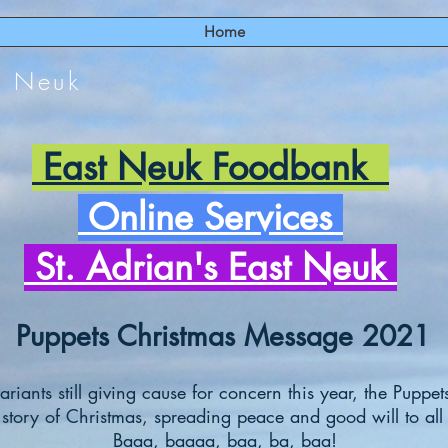
Home
t Neuk
East Neuk Foodbank
Online Services
St. Adrian's East Neuk
Puppets Christmas Message 2021
riants still giving cause for concern this year, the Puppets
 story of Christmas, spreading peace and good will to all 
Baaa, baaaa, baa, ba, baa!