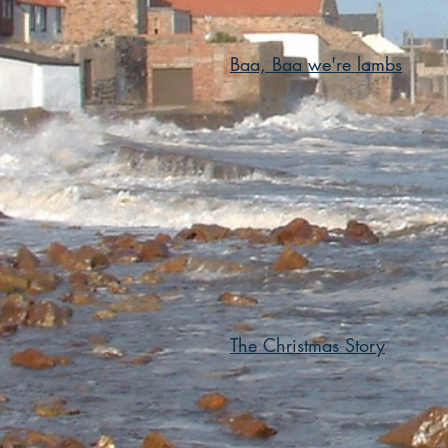
Baa, Baa we're lambs
The Christmas Story