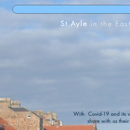
St Ayle
in the Eas
With
Covid-19 and its va
share with us their