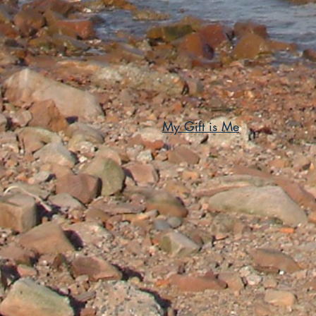
My Gift is Me