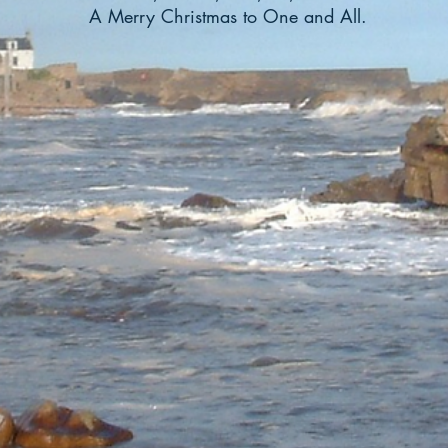
A Merry Christmas to One and All.