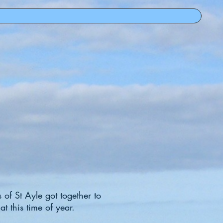
 of St Ayle got together to
at this time of year.