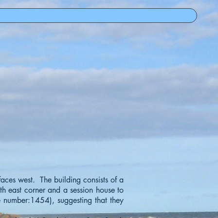
 faces west. The building consists of a
rth east corner and a session house to
te number:1454), suggesting that they