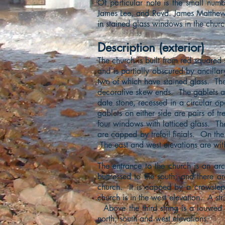
Of particular note is the small num
James Lee, and Revd. James Matthews)
in stained glass windows in the churc
Description (exterior)
The church is built from red squared 
and is partially obscured by ancilla
two of which have stained glass. The
decorative skew ends. The gablets a
date stone, recessed in a circular o
gablets on either side are pairs of tr
four windows with latticed glass. Th
are capped by trefoil finials. On the
The east and west elevations are with
The entrance to the church is an a
buttressed to the south; and there ar
church. It is capped by a crowstep
church is in the west elevation. A st
Above the third string is a louvre
north, south and west elevations.