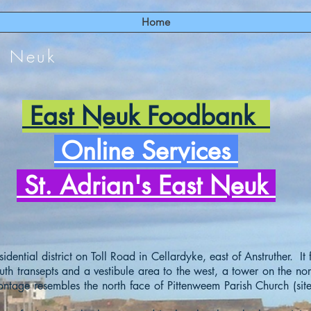
Home
t Neuk
East Neuk Foodbank
Online Services
St. Adrian's East Neuk
idential district on Toll Road in Cellardyke, east of Anstruther. It
uth transepts and a vestibule area to the west, a tower on the no
rontage resembles the north face of Pittenweem Parish Church (si