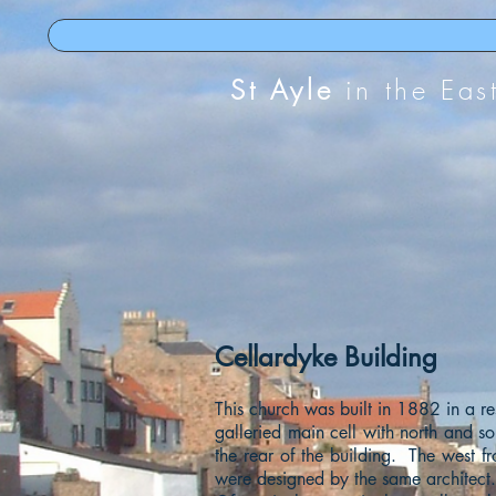
St Ayle
in the Eas
Cellardyke Building
This church was built in 1882 in a res
galleried main cell with north and so
the rear of the building. The west f
were designed by the same architect.