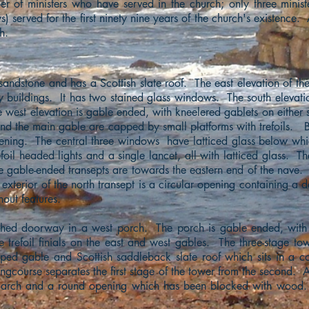
ber of ministers who have served in the church; only three minis
 served for the first ninety nine years of the church's existence.
h.
sandstone and has a Scottish slate roof. The east elevation of th
ry buildings. It has two stained glass windows. The south elevati
 west elevation is gable ended, with kneelered gablets on either s
nd the main gable are capped by small platforms with trefoils. B
pening. The central three windows have latticed glass below whi
efoil headed lights and a single lancet, all with latticed glass. T
e gable-ended transepts are towards the eastern end of the nave.
 exterior of the north transept is a circular opening containing a 
out features.
rched doorway in a west porch. The porch is gable ended, with
e trefoil finials on the east and west gables. The three-stage to
ped gable and Scottish saddleback slate roof which sits in a 
ringcourse separates the first stage of the tower from the second. A
d arch and a round opening which has been blocked with wood. 