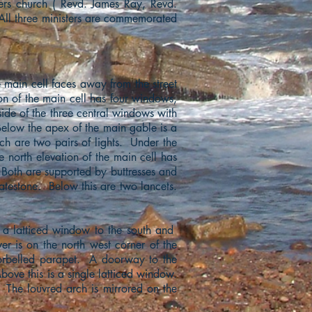
ters church ( Revd. James Ray, Revd.
 All three ministers are commemorated
e main cell faces away from the street
on of the main cell has four windows,
ide of the three central windows with
elow the apex of the main gable is a
ch are two pairs of lights. Under the
he north elevation of the main cell has
 Both are supported by buttresses and
datestone. Below this are two lancets.
 a latticed window to the south and
wer is on the north west corner of the
corbelled parapet. A doorway to the
bove this is a single latticed window.
The louvred arch is mirrored on the